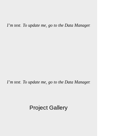
I’m text. To update me, go to the Data Manager.
I’m text. To update me, go to the Data Manager.
Project Gallery