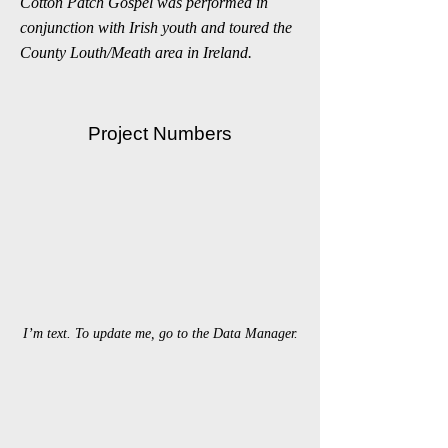
Cotton Patch Gospel was performed in
conjunction with Irish youth and toured the
County Louth/Meath area in Ireland.
Project Numbers
I’m text. To update me, go to the Data Manager.