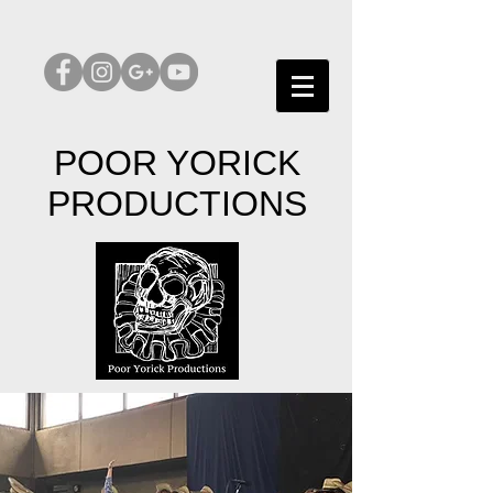
POOR YORICK
PRODUCTIONS