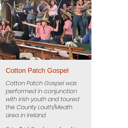
Cotton Patch Gospel
Cotton Patch Gospel was
performed in conjunction
with Irish youth and toured
the County Louth/Meath
area in Ireland.